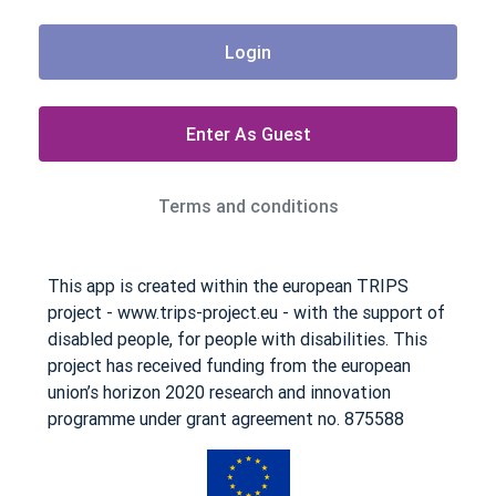
Login
Enter As Guest
Terms and conditions
This app is created within the european TRIPS
project - www.trips-project.eu - with the support of
disabled people, for people with disabilities. This
project has received funding from the european
union’s horizon 2020 research and innovation
programme under grant agreement no. 875588