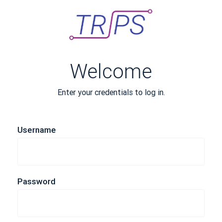
Welcome
Enter your credentials to log in.
Username
Password