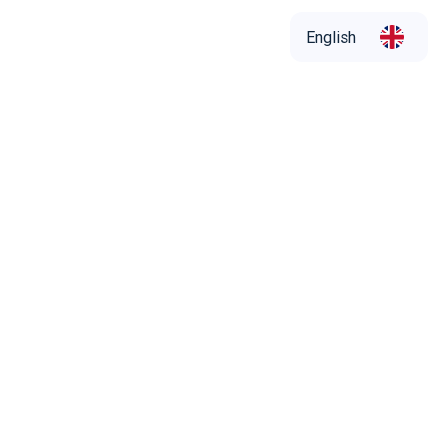
English
English